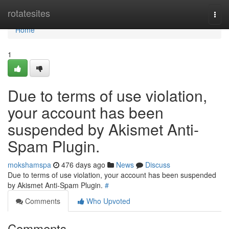
Home
rotatesites
Togg
navi
Home
1
Due to terms of use violation,
your account has been
suspended by Akismet Anti-
Spam Plugin.
mokshamspa
476 days ago
News
Discuss
Due to terms of use violation, your account has been suspended
by Akismet Anti-Spam Plugin.
#
Comments
Who Upvoted
Comments