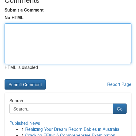
Submit a Comment
No HTML
HTML is disabled
Report Page
Search
Go
Published News
1
Realizing Your Dream Reborn Babies in Australia
1
Cracking EE88: A Comprehensive Examination