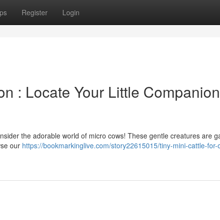
ps
Register
Login
on : Locate Your Little Companion
onsider the adorable world of micro cows! These gentle creatures are g
wse our
https://bookmarkinglive.com/story22615015/tiny-mini-cattle-for-o