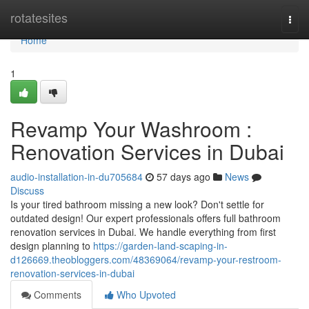
Home
rotatesites
Togg
navi
Home
1
Revamp Your Washroom :
Renovation Services in Dubai
audio-installation-in-du705684
57 days ago
News
Discuss
Is your tired bathroom missing a new look? Don't settle for
outdated design! Our expert professionals offers full bathroom
renovation services in Dubai. We handle everything from first
design planning to
https://garden-land-scaping-in-
d126669.theobloggers.com/48369064/revamp-your-restroom-
renovation-services-in-dubai
Comments
Who Upvoted