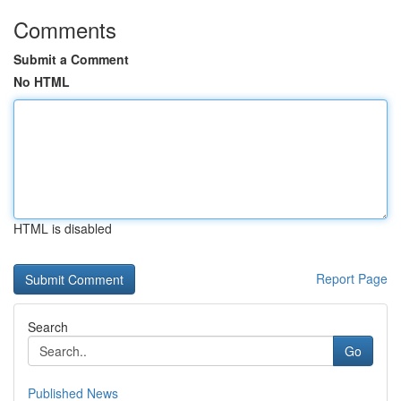
Comments
Submit a Comment
No HTML
HTML is disabled
Report Page
Search
Go
Published News