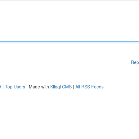
Rep
d
|
Top Users
| Made with
Kliqqi CMS
|
All RSS Feeds