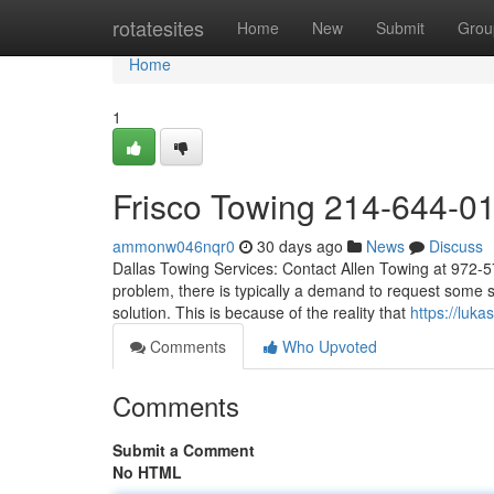
Home
rotatesites
Home
New
Submit
Grou
Home
1
Frisco Towing 214-644-0
ammonw046nqr0
30 days ago
News
Discuss
Dallas Towing Services: Contact Allen Towing at 972-
problem, there is typically a demand to request some s
solution. This is because of the reality that
https://luk
Comments
Who Upvoted
Comments
Submit a Comment
No HTML