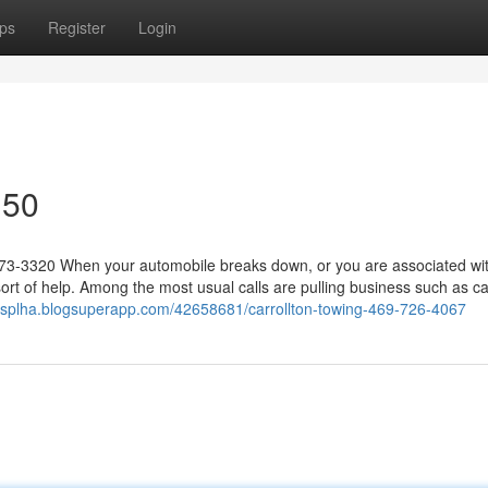
ps
Register
Login
150
573-3320 When your automobile breaks down, or you are associated wi
ort of help. Among the most usual calls are pulling business such as ca
assplha.blogsuperapp.com/42658681/carrollton-towing-469-726-4067