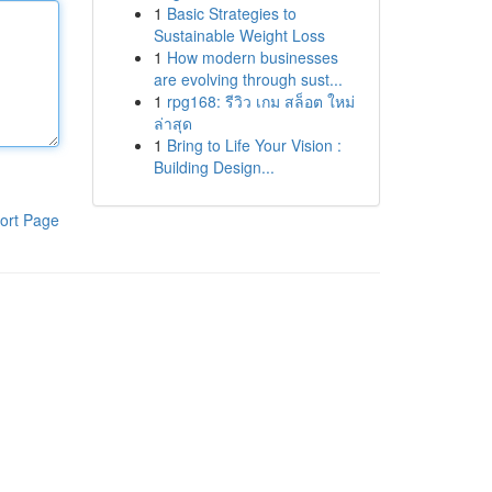
1
Basic Strategies to
Sustainable Weight Loss
1
How modern businesses
are evolving through sust...
1
rpg168: รีวิว เกม สล็อต ใหม่
ล่าสุด
1
Bring to Life Your Vision :
Building Design...
ort Page