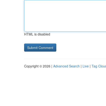
HTML is disabled
Copyright © 2026 |
Advanced Search
|
Live
|
Tag Clou