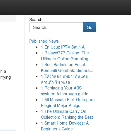
Search
Go
Published News
1
En Ucuz IPTV Satın Al
1
Rajawd777 Casino: The
Ultimate Online Gambling ...
1
Sesi Badminton Pusat
Komuniti Gombak: Senara...
th a
1
โค้งวิลล่า พัทยา: ดินแดน
rrying
ส่วนตัว ริม ทะเล
1
Replacing Your ABS
system: A thorough guide
1
Mi Mascota Fiel: Guía para
Elegir al Mejor Amigo
1
The Ultimate Carry On
Collection: Ranking the Best
1
Smart Home Devices: A
Beginner's Guide