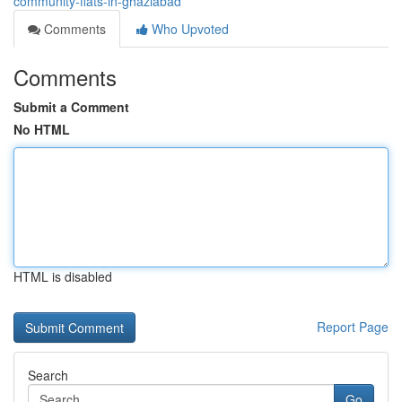
community-flats-in-ghaziabad
Comments
Who Upvoted
Comments
Submit a Comment
No HTML
HTML is disabled
Report Page
Search
Go