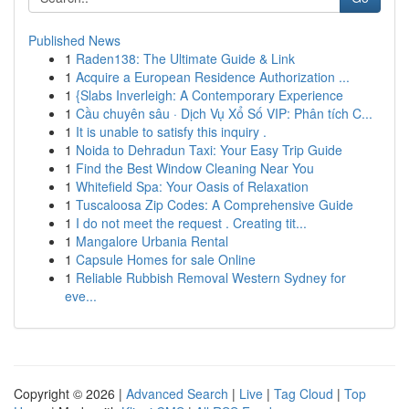
Published News
1
Raden138: The Ultimate Guide & Link
1
Acquire a European Residence Authorization ...
1
{Slabs Inverleigh: A Contemporary Experience
1
Cầu chuyên sâu · Dịch Vụ Xổ Số VIP: Phân tích C...
1
It is unable to satisfy this inquiry .
1
Noida to Dehradun Taxi: Your Easy Trip Guide
1
Find the Best Window Cleaning Near You
1
Whitefield Spa: Your Oasis of Relaxation
1
Tuscaloosa Zip Codes: A Comprehensive Guide
1
I do not meet the request . Creating tit...
1
Mangalore Urbania Rental
1
Capsule Homes for sale Online
1
Reliable Rubbish Removal Western Sydney for
eve...
Copyright © 2026 |
Advanced Search
|
Live
|
Tag Cloud
|
Top