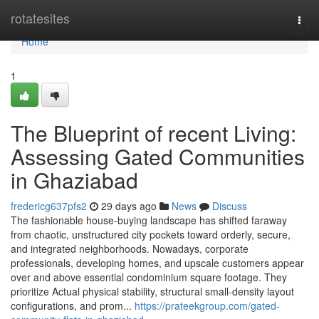
Home
rotatesites
Togg
navi
Home
1
The Blueprint of recent Living:
Assessing Gated Communities
in Ghaziabad
fredericg637pfs2
29 days ago
News
Discuss
The fashionable house-buying landscape has shifted faraway
from chaotic, unstructured city pockets toward orderly, secure,
and integrated neighborhoods. Nowadays, corporate
professionals, developing homes, and upscale customers appear
over and above essential condominium square footage. They
prioritize Actual physical stability, structural small-density layout
configurations, and prom...
https://prateekgroup.com/gated-