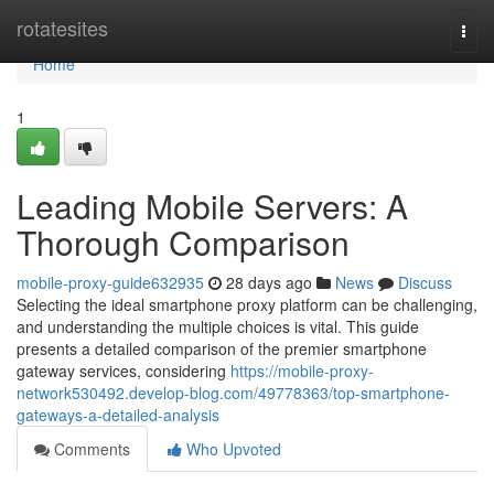
Home
rotatesites
Togg
navi
Home
1
Leading Mobile Servers: A
Thorough Comparison
mobile-proxy-guide632935
28 days ago
News
Discuss
Selecting the ideal smartphone proxy platform can be challenging,
and understanding the multiple choices is vital. This guide
presents a detailed comparison of the premier smartphone
gateway services, considering
https://mobile-proxy-
network530492.develop-blog.com/49778363/top-smartphone-
gateways-a-detailed-analysis
Comments
Who Upvoted