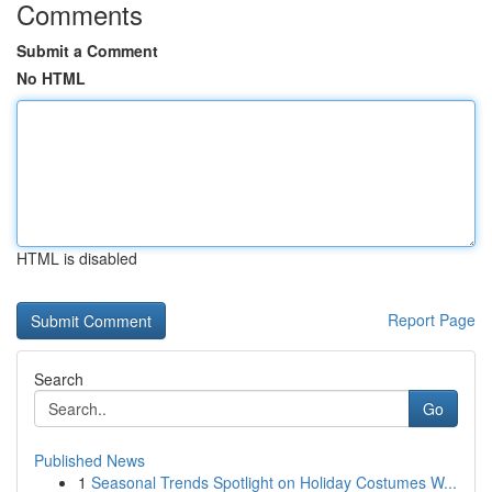
Comments
Submit a Comment
No HTML
HTML is disabled
Report Page
Search
Go
Published News
1
Seasonal Trends Spotlight on Holiday Costumes W...