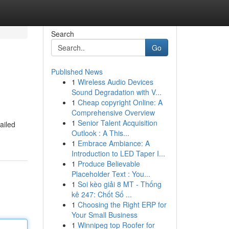
Search
Go
Published News
1
Wireless Audio Devices
Sound Degradation with V...
1
Cheap copyright Online: A
Comprehensive Overview
1
Senior Talent Acquisition
ailed
Outlook : A This...
1
Embrace Ambiance: A
Introduction to LED Taper I...
1
Produce Believable
Placeholder Text : You...
1
Soi kèo giải 8 MT - Thống
kê 247: Chốt Số ...
1
Choosing the Right ERP for
Your Small Business
1
Winnipeg top Roofer for