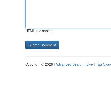
HTML is disabled
Copyright © 2026 |
Advanced Search
|
Live
|
Tag Clou