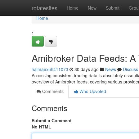
Home
rotatesites
Home
New
Submit
Grou
Home
1
Amibroker Data Feeds: A
haimaexuh411073
30 days ago
News
Discuss
Accessing consistent trading data is absolutely essenti
overview of Amibroker feeds, covering various provid
Comments
Who Upvoted
Comments
Submit a Comment
No HTML