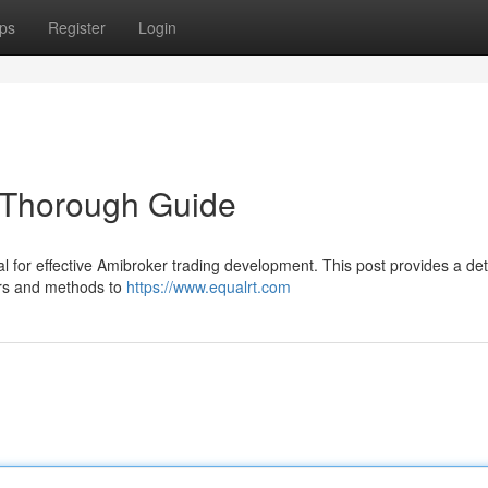
ps
Register
Login
 Thorough Guide
al for effective Amibroker trading development. This post provides a det
ers and methods to
https://www.equalrt.com