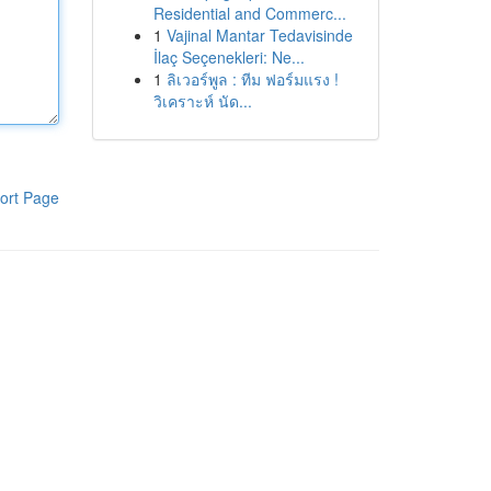
Residential and Commerc...
1
Vajinal Mantar Tedavisinde
İlaç Seçenekleri: Ne...
1
ลิเวอร์พูล : ทีม ฟอร์มแรง !
วิเคราะห์ นัด...
ort Page