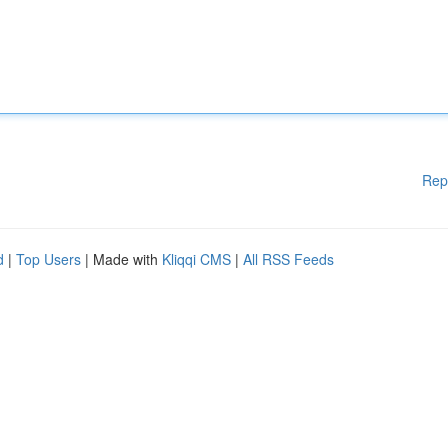
Rep
d
|
Top Users
| Made with
Kliqqi CMS
|
All RSS Feeds