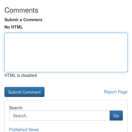
Comments
Submit a Comment
No HTML
HTML is disabled
Report Page
Search
Go
Published News