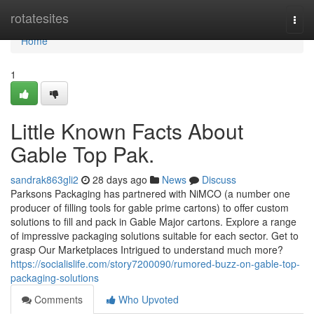
Home
rotatesites
Togg
navi
Home
1
Little Known Facts About
Gable Top Pak.
sandrak863gli2
28 days ago
News
Discuss
Parksons Packaging has partnered with NiMCO (a number one
producer of filling tools for gable prime cartons) to offer custom
solutions to fill and pack in Gable Major cartons. Explore a range
of impressive packaging solutions suitable for each sector. Get to
grasp Our Marketplaces Intrigued to understand much more?
https://socialislife.com/story7200090/rumored-buzz-on-gable-top-
packaging-solutions
Comments
Who Upvoted