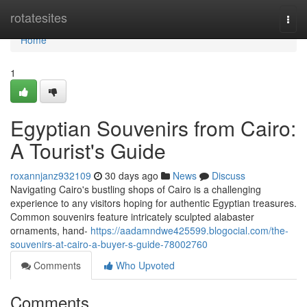
Home
rotatesites
Togg
navi
Home
1
Egyptian Souvenirs from Cairo:
A Tourist's Guide
roxannjanz932109
30 days ago
News
Discuss
Navigating Cairo's bustling shops of Cairo is a challenging
experience to any visitors hoping for authentic Egyptian treasures.
Common souvenirs feature intricately sculpted alabaster
ornaments, hand-
https://aadamndwe425599.blogocial.com/the-
souvenirs-at-cairo-a-buyer-s-guide-78002760
Comments
Who Upvoted
Comments