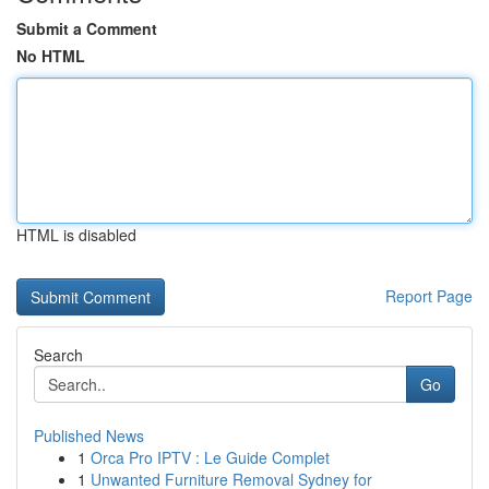
Submit a Comment
No HTML
HTML is disabled
Report Page
Search
Go
Published News
1
Orca Pro IPTV : Le Guide Complet
1
Unwanted Furniture Removal Sydney for