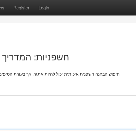
ps
Register
Login
מצוא את המושלמת
s
ת הטיפים הזה, תלמדו כיצד למצוא את הטובה ביותר ביותר! שימו לב