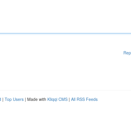
Rep
d
|
Top Users
| Made with
Kliqqi CMS
|
All RSS Feeds