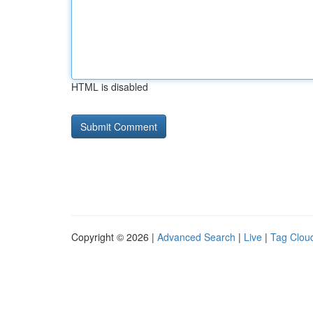
HTML is disabled
Copyright © 2026 |
Advanced Search
|
Live
|
Tag Clou