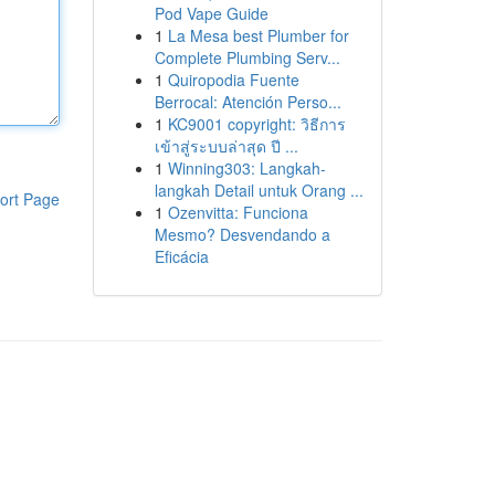
Pod Vape Guide
1
La Mesa best Plumber for
Complete Plumbing Serv...
1
Quiropodia Fuente
Berrocal: Atención Perso...
1
KC9001 copyright: วิธีการ
เข้าสู่ระบบล่าสุด ปี ...
1
Winning303: Langkah-
langkah Detail untuk Orang ...
ort Page
1
Ozenvitta: Funciona
Mesmo? Desvendando a
Eficácia