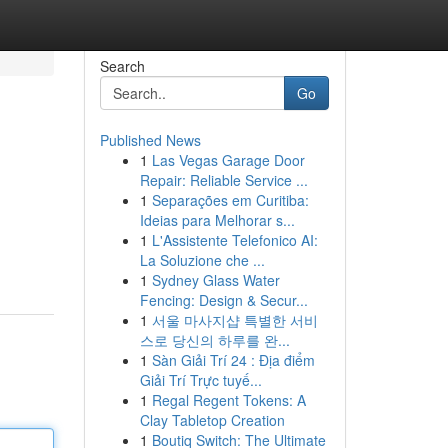
Search
Go
Published News
1
Las Vegas Garage Door
Repair: Reliable Service ...
1
Separações em Curitiba:
Ideias para Melhorar s...
1
L'Assistente Telefonico AI:
La Soluzione che ...
1
Sydney Glass Water
Fencing: Design & Secur...
1
서울 마사지샵 특별한 서비
스로 당신의 하루를 완...
1
Sàn Giải Trí 24 : Địa điểm
Giải Trí Trực tuyế...
1
Regal Regent Tokens: A
Clay Tabletop Creation
1
Boutiq Switch: The Ultimate