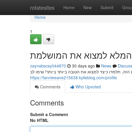
Home
rotatesites
Home
New
Submit
Grou
Home
1
חשפניות: המדריך המלא ל
zaynabscsy044870
30 days ago
News
Discus
חיפוש הבחנה חשפנית איכותית יכול להיות אתגר, אך בעזר
https://fannieeane215638.kylieblog.com/profile
Comments
Who Upvoted
Comments
Submit a Comment
No HTML