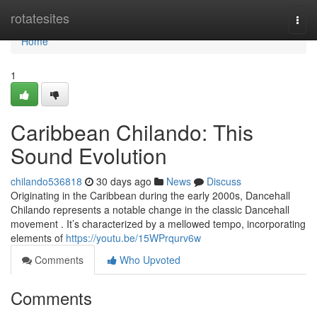
Home
rotatesites
Togg
navi
Home
1
Caribbean Chilando: This
Sound Evolution
chilando536818
30 days ago
News
Discuss
Originating in the Caribbean during the early 2000s, Dancehall
Chilando represents a notable change in the classic Dancehall
movement . It’s characterized by a mellowed tempo, incorporating
elements of
https://youtu.be/15WPrqurv6w
Comments
Who Upvoted
Comments