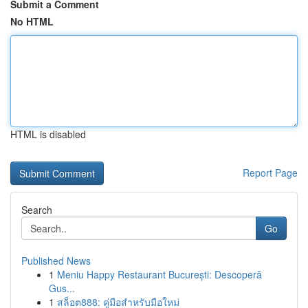
Submit a Comment
No HTML
HTML is disabled
Report Page
Search
Go
Published News
1
Meniu Happy Restaurant București: Descoperă
Gus...
1
สล็อต888: คู่มือสำหรับมือใหม่