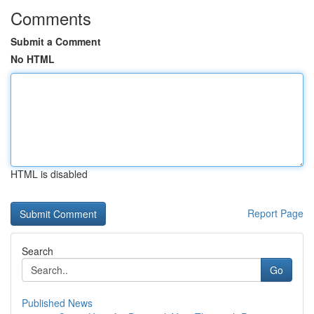
Comments
Submit a Comment
No HTML
HTML is disabled
Report Page
Search
Go
Published News