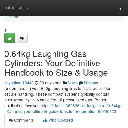
Home
rotatesites
Togg
navi
Home
1
0.64kg Laughing Gas
Cylinders: Your Definitive
Handbook to Size & Usage
zoyagics119440
29 days ago
News
Discuss
Understanding your 640g Laughing Gas tanks is crucial for
secure handling. These compact systems typically contain
approximately 12.5 cubic feet of pressurized gas. Proper
application involves
https://idahiim350666.alltdesign.com/0-64kg-
n2o-tanks-your-ultimate-guide-to-volume-operation-60246123
Comments
Who Upvoted