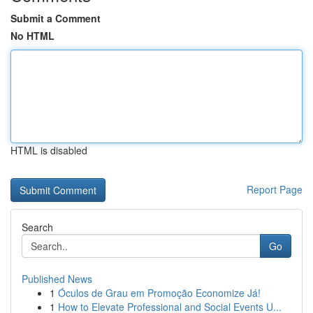
Submit a Comment
No HTML
HTML is disabled
Report Page
Search
Go
Published News
1
Óculos de Grau em Promoção Economize Já!
1
How to Elevate Professional and Social Events U...