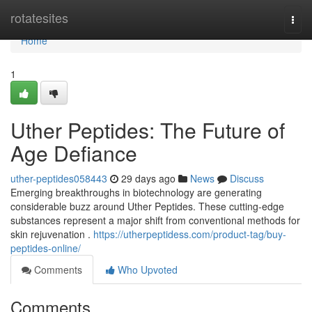
Home
rotatesites
Togg
navi
Home
1
Uther Peptides: The Future of
Age Defiance
uther-peptides058443
29 days ago
News
Discuss
Emerging breakthroughs in biotechnology are generating
considerable buzz around Uther Peptides. These cutting-edge
substances represent a major shift from conventional methods for
skin rejuvenation .
https://utherpeptidess.com/product-tag/buy-
peptides-online/
Comments
Who Upvoted
Comments