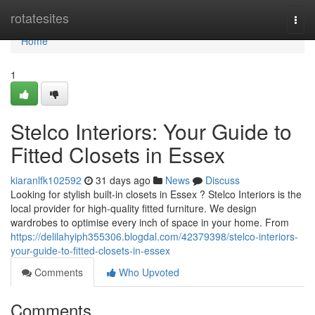
Home
rotatesites
Togg
navi
Home
1
Stelco Interiors: Your Guide to
Fitted Closets in Essex
kiaranlfk102592
31 days ago
News
Discuss
Looking for stylish built-in closets in Essex ? Stelco Interiors is the
local provider for high-quality fitted furniture. We design
wardrobes to optimise every inch of space in your home. From
https://delilahyiph355306.blogdal.com/42379398/stelco-interiors-
your-guide-to-fitted-closets-in-essex
Comments
Who Upvoted
Comments