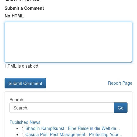
Submit a Comment
No HTML
HTML is disabled
Report Page
Search
Go
Published News
1
Shaolin-Kampfkunst : Eine Reise in die Welt de...
1
Casula Pest Pest Management : Protecting Your...