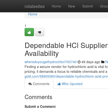
Home
rotatesites
Home
New
Submit
Grou
Home
1
Dependable HCl Suppliers
Availability
wheredoyougethydrochlori763740
49 days ago
N
Finding a secure vendor for hydrochloric acid is vital f
pricing; it demands a focus to reliable chemicals and
gold.com/58905060/dependable-hydrochloric-acid-prov
Comments
Who Upvoted
Comments
Submit a Comment