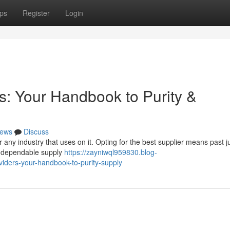
ps
Register
Login
: Your Handbook to Purity &
ews
Discuss
or any industry that uses on it. Opting for the best supplier means past j
 a dependable supply
https://zayniwql959830.blog-
iders-your-handbook-to-purity-supply