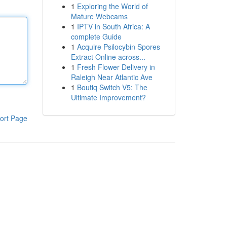
1
Exploring the World of
Mature Webcams
1
IPTV in South Africa: A
complete Guide
1
Acquire Psilocybin Spores
Extract Online across...
1
Fresh Flower Delivery in
Raleigh Near Atlantic Ave
1
Boutiq Switch V5: The
Ultimate Improvement?
ort Page