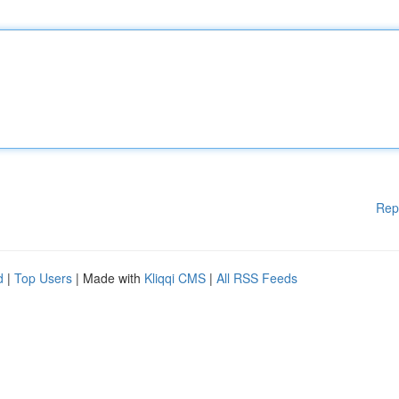
Rep
d
|
Top Users
| Made with
Kliqqi CMS
|
All RSS Feeds