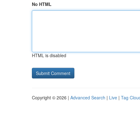
No HTML
HTML is disabled
Copyright © 2026 |
Advanced Search
|
Live
|
Tag Clou