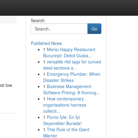
Search
Go
Published News
1
Meniu Happy Restaurant
București: Delicii Gusta...
1
versatile rfid tags for curved
steel sections a...
1
Emergency Plumber: When
Disaster Strikes
ust low
1
Business Management
Software Pricing: A thoroug...
1
How contemporary
organisations harness
collecti...
1
Porno İzle: En İyi
Seçenekler Burada!
1
This Rule of the Giant
Warrior