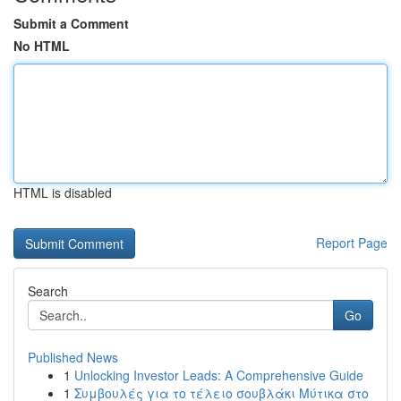
Submit a Comment
No HTML
HTML is disabled
Report Page
Search
Go
Published News
1
Unlocking Investor Leads: A Comprehensive Guide
1
Συμβουλές για το τέλειο σουβλάκι Μύτικα στο