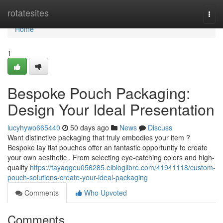
Home
rotatesites
Togg
navi
Home
1
Bespoke Pouch Packaging:
Design Your Ideal Presentation
lucyhywo665440
50 days ago
News
Discuss
Want distinctive packaging that truly embodies your item ?
Bespoke lay flat pouches offer an fantastic opportunity to create
your own aesthetic . From selecting eye-catching colors and high-
quality
https://tayaqgeu056285.elbloglibre.com/41941118/custom-
pouch-solutions-create-your-ideal-packaging
Comments
Who Upvoted
Comments