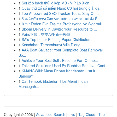
1
Soi kèo bạch thủ lô kép MB · VIP Lô Xiên
1
Quay thử xổ số miền Nam: Cơ hội trúng giải đặ...
1
Top AI-powered SEO Tracker Tools: Stay On...
1
5 เคล็ดลับ การเลือก ระบบจัดการแขกงานแต่ง ที่ ...
1
İzmir Evden Eve Taşıma Profesyonel ve Sigortalı...
1
Bloom Delivery in Cavite: Your Resource to ...
1
Pairs下載：交友APP新手教學
1
SA's Top Letter Printing Paper Distributors
1
Keindahan Tersembunyi Villa Dieng
1
AAA Boat Salvage: Your Complete Boat Removal
So...
1
Achieve Your Best Self : Become Part Of the...
1
Tailored Solutions Used By Rubbish Removal Cant...
1
KIJANGWIN: Masa Depan Kendaraan Listrik
Bangsa?
1
Cat Tembok Eksterior: Tips Memilih dan
Mencegah...
Copyright © 2026 |
Advanced Search
|
Live
|
Tag Cloud
|
Top