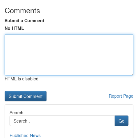
Comments
Submit a Comment
No HTML
HTML is disabled
Report Page
Search
Go
Published News