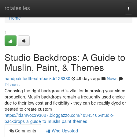
Home
rotatesites
Togg
navi
Home
1
Studio Backdrops: A Guide to
Muslin, Paint, & Themes
handpaintedtheatrebackdr126380
49 days ago
News
Discuss
Choosing the right background is vital for improving your video
production. Muslin backdrops remain a frequently used choice
due to their low cost and flexibility - they can be readily dyed or
treated to create custom
https://idamvoc393027.bloggazzo.com/40345105/studio-
backdrops-a-guide-to-muslin-paint-themes
Comments
Who Upvoted