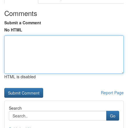
Comments
Submit a Comment
No HTML
HTML is disabled
Report Page
Search
Go