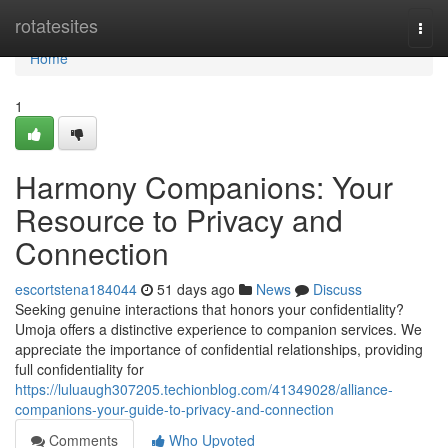
Home
rotatesites
Togg
navi
Home
1
Harmony Companions: Your
Resource to Privacy and
Connection
escortstena184044
51 days ago
News
Discuss
Seeking genuine interactions that honors your confidentiality?
Umoja offers a distinctive experience to companion services. We
appreciate the importance of confidential relationships, providing
full confidentiality for
https://luluaugh307205.techionblog.com/41349028/alliance-
companions-your-guide-to-privacy-and-connection
Comments
Who Upvoted