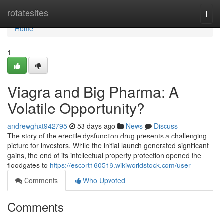
Home
rotatesites
Togg
navi
Home
1
Viagra and Big Pharma: A
Volatile Opportunity?
andrewghxt942795
53 days ago
News
Discuss
The story of the erectile dysfunction drug presents a challenging
picture for investors. While the initial launch generated significant
gains, the end of its intellectual property protection opened the
floodgates to
https://escort160516.wikiworldstock.com/user
Comments
Who Upvoted
Comments