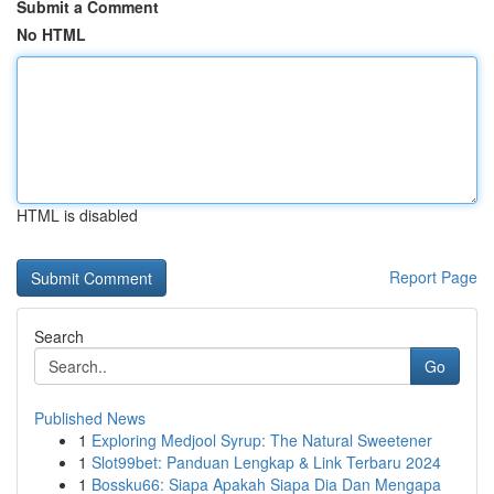
Submit a Comment
No HTML
HTML is disabled
Report Page
Search
Go
Published News
1
Exploring Medjool Syrup: The Natural Sweetener
1
Slot99bet: Panduan Lengkap & Link Terbaru 2024
1
Bossku66: Siapa Apakah Siapa Dia Dan Mengapa