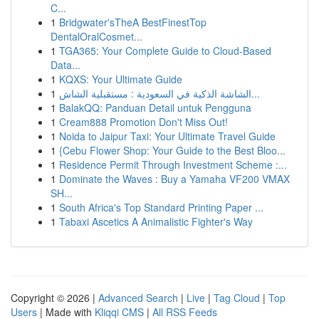
C...
1
Bridgwater'sTheA BestFinestTop
DentalOralCosmet...
1
TGA365: Your Complete Guide to Cloud-Based
Data...
1
KQXS: Your Ultimate Guide
1
الشاشة الذكية في السعودية : مستقبلية الشاش...
1
BalakQQ: Panduan Detail untuk Pengguna
1
Cream888 Promotion Don't Miss Out!
1
Noida to Jaipur Taxi: Your Ultimate Travel Guide
1
{Cebu Flower Shop: Your Guide to the Best Bloo...
1
Residence Permit Through Investment Scheme :...
1
Dominate the Waves : Buy a Yamaha VF200 VMAX
SH...
1
South Africa's Top Standard Printing Paper ...
1
Tabaxi Ascetics A Animalistic Fighter's Way
Copyright © 2026 |
Advanced Search
|
Live
|
Tag Cloud
|
Top
Users
| Made with
Kliqqi CMS
|
All RSS Feeds