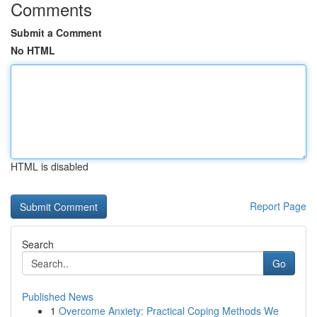
Comments
Submit a Comment
No HTML
HTML is disabled
Report Page
Search
Go
Published News
1
Overcome Anxiety: Practical Coping Methods We