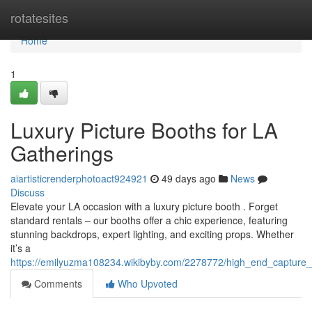
Home
rotatesites
Home
1
Luxury Picture Booths for LA
Gatherings
aiartisticrenderphotoact924921
49 days ago
News
Discuss
Elevate your LA occasion with a luxury picture booth . Forget
standard rentals – our booths offer a chic experience, featuring
stunning backdrops, expert lighting, and exciting props. Whether
it’s a
https://emilyuzma108234.wikibyby.com/2278772/high_end_capture_s
Comments
Who Upvoted