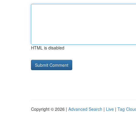
HTML is disabled
Copyright © 2026 |
Advanced Search
|
Live
|
Tag Clou