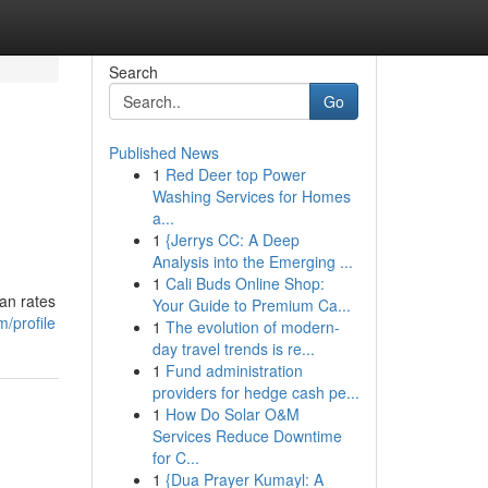
Search
Go
Published News
1
Red Deer top Power
Washing Services for Homes
a...
1
{Jerrys CC: A Deep
Analysis into the Emerging ...
1
Cali Buds Online Shop:
an rates
Your Guide to Premium Ca...
/profile
1
The evolution of modern-
day travel trends is re...
1
Fund administration
providers for hedge cash pe...
1
How Do Solar O&M
Services Reduce Downtime
for C...
1
{Dua Prayer Kumayl: A