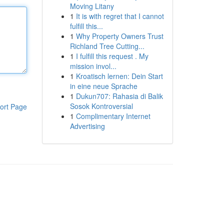
Moving Litany
1
It is with regret that I cannot
fulfill this...
1
Why Property Owners Trust
Richland Tree Cutting...
1
I fulfill this request . My
mission invol...
1
Kroatisch lernen: Dein Start
in eine neue Sprache
1
Dukun707: Rahasia di Balik
Sosok Kontroversial
ort Page
1
Complimentary Internet
Advertising