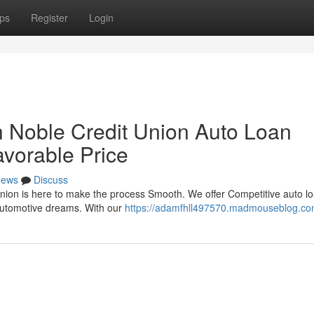
ps
Register
Login
 Noble Credit Union Auto Loan
avorable Price
ews
Discuss
nion is here to make the process Smooth. We offer Competitive auto lo
 automotive dreams. With our
https://adamfhll497570.madmouseblog.com