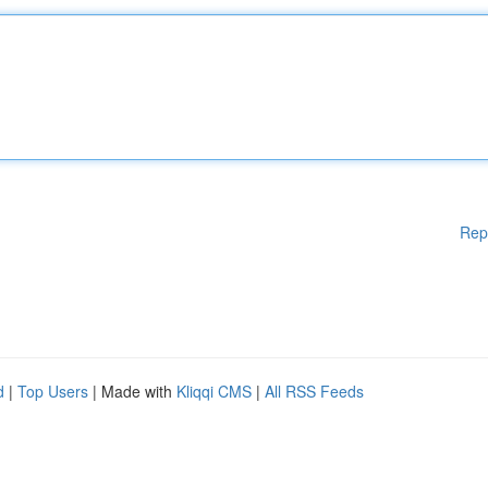
Rep
d
|
Top Users
| Made with
Kliqqi CMS
|
All RSS Feeds