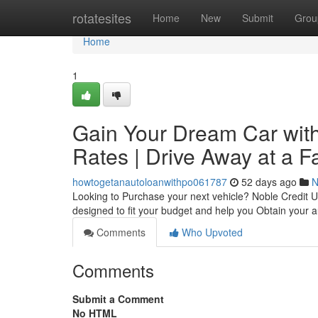
Home
rotatesites
Home
New
Submit
Grou
Home
1
Gain Your Dream Car with
Rates | Drive Away at a F
howtogetanautoloanwithpo061787
52 days ago
N
Looking to Purchase your next vehicle? Noble Credit U
designed to fit your budget and help you Obtain your
Comments
Who Upvoted
Comments
Submit a Comment
No HTML