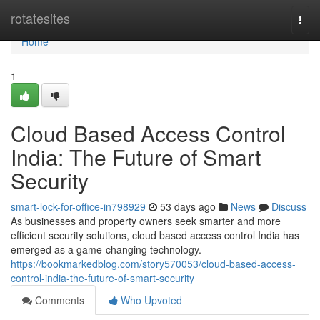
Home
rotatesites
Togg
navi
Home
1
Cloud Based Access Control
India: The Future of Smart
Security
smart-lock-for-office-in798929
53 days ago
News
Discuss
As businesses and property owners seek smarter and more
efficient security solutions, cloud based access control India has
emerged as a game-changing technology.
https://bookmarkedblog.com/story570053/cloud-based-access-
control-india-the-future-of-smart-security
Comments
Who Upvoted