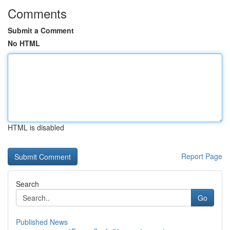
Comments
Submit a Comment
No HTML
HTML is disabled
Report Page
Search
Go
Published News