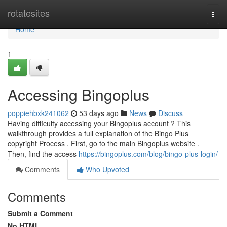
Home
rotatesites
Togg
navi
Home
1
Accessing Bingoplus
poppiehbxk241062
53 days ago
News
Discuss
Having difficulty accessing your Bingoplus account ? This
walkthrough provides a full explanation of the Bingo Plus
copyright Process . First, go to the main Bingoplus website .
Then, find the access
https://bingoplus.com/blog/bingo-plus-login/
Comments
Who Upvoted
Comments
Submit a Comment
No HTML