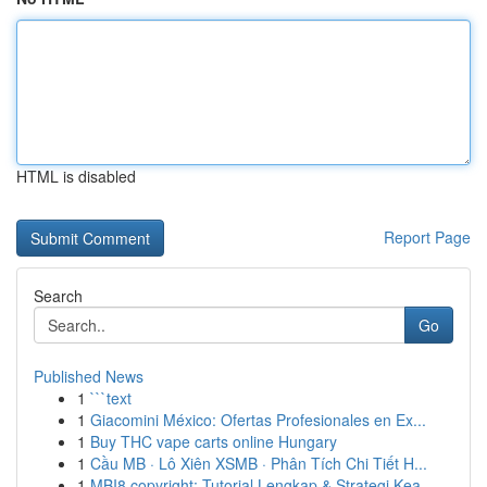
HTML is disabled
Report Page
Search
Go
Published News
1
```text
1
Giacomini México: Ofertas Profesionales en Ex...
1
Buy THC vape carts online Hungary
1
Cầu MB · Lô Xiên XSMB · Phân Tích Chi Tiết H...
1
MBI8 copyright: Tutorial Lengkap & Strategi Kea...