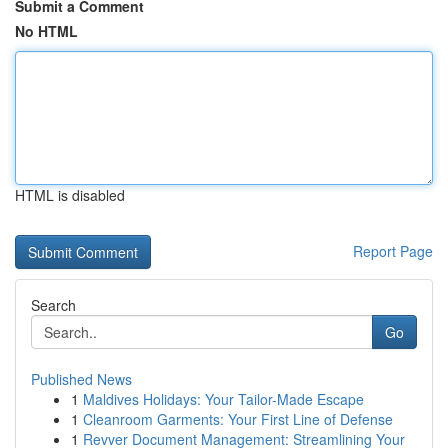
Submit a Comment
No HTML
HTML is disabled
Report Page
Search
Go
Published News
1
Maldives Holidays: Your Tailor-Made Escape
1
Cleanroom Garments: Your First Line of Defense
1
Revver Document Management: Streamlining Your