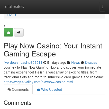
Home
rotatesites
Togg
navi
Home
1
Play Now Casino: Your Instant
Gaming Escape
live-dealer-casino609511
51 days ago
News
Discuss
Journey to Play Now Gaming Hub and discover your immediate
gaming experience! Relish a vast array of exciting titles, from
traditional slots and more to immersive card games and real-time
https://vegas-valley.com/playnow-casino.html
Comments
Who Upvoted
Comments