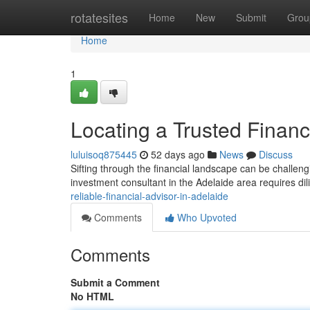
Home
rotatesites
Home
New
Submit
Grou
Home
1
Locating a Trusted Financ
luluisoq875445
52 days ago
News
Discuss
Sifting through the financial landscape can be challen
investment consultant in the Adelaide area requires dil
reliable-financial-advisor-in-adelaide
Comments
Who Upvoted
Comments
Submit a Comment
No HTML