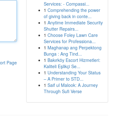
Services: - Compassi...
1
Comprehending the power
of giving back in conte...
1
Anytime Immediate Security
Shutter Repairs...
1
Choose Foley Lawn Care
Services for Professiona...
1
Maghanap ang Perpektong
Bunga : Ang Tind...
1
Bakırköy Escort Hizmetleri:
ort Page
Kaliteli Eşlikçi Se...
1
Understanding Your Status
– A Primer to STD...
1
Saif ul Malook: A Journey
Through Sufi Verse