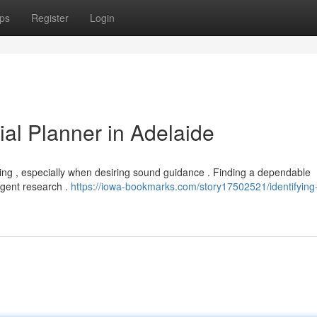
ps
Register
Login
ial Planner in Adelaide
ging , especially when desiring sound guidance . Finding a dependable
igent research .
https://iowa-bookmarks.com/story17502521/identifying