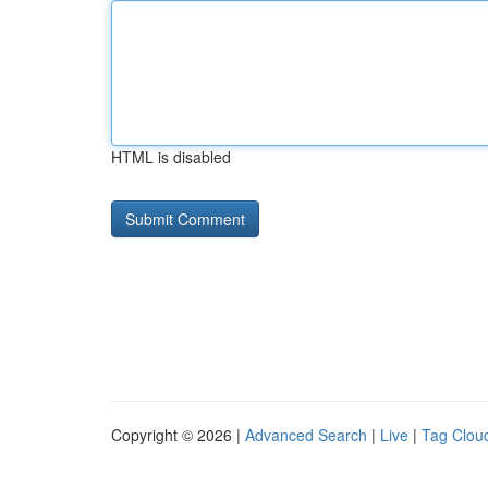
HTML is disabled
Copyright © 2026 |
Advanced Search
|
Live
|
Tag Clou