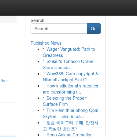
Search
Go
Published News
1
Wager Vanguard: Path to
Greatness
1
Stoker's Tobacco Online
Store Canada
1
Wow388: Cara copyright &
Nikmati Jackpot Slot O...
-the-
1
How institutional strategies
are transforming t...
1
Selecting the Proper
Surface Firm
1
Tìm kiếm thuê phòng Opal
Skyline – Giá ưu đã...
1
정품 비아그라 구매: 안전하
고 확실한 방법은?
1
Reno Animal Cremation