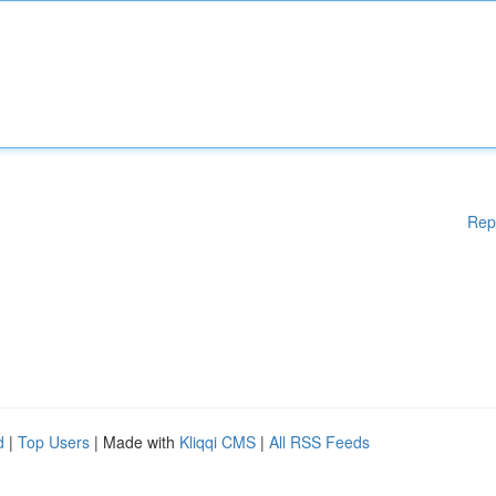
Rep
d
|
Top Users
| Made with
Kliqqi CMS
|
All RSS Feeds