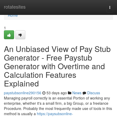
Home
rotatesites
Togg
navi
Home
1
An Unbiased View of Pay Stub
Generator - Free Paystub
Generator with Overtime and
Calculation Features
Explained
paystubsonline290156
53 days ago
News
Discuss
Managing payroll correctly is an essential Portion of working any
enterprise, whether it's a small firm, a big Group, or a freelance
Procedure. Probably the most frequently made use of tools in this
method is usually a
https://paysubsonline-