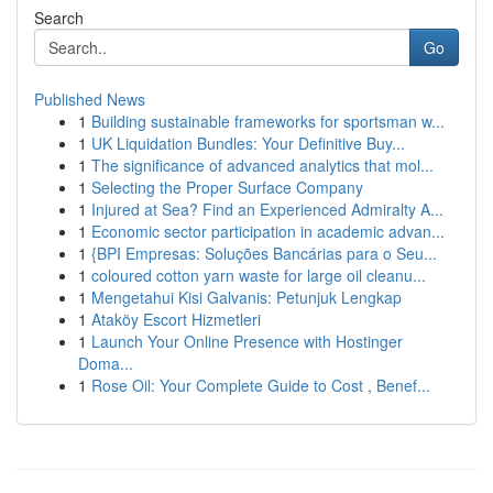
Search
Go
Published News
1
Building sustainable frameworks for sportsman w...
1
UK Liquidation Bundles: Your Definitive Buy...
1
The significance of advanced analytics that mol...
1
Selecting the Proper Surface Company
1
Injured at Sea? Find an Experienced Admiralty A...
1
Economic sector participation in academic advan...
1
{BPI Empresas: Soluções Bancárias para o Seu...
1
coloured cotton yarn waste for large oil cleanu...
1
Mengetahui Kisi Galvanis: Petunjuk Lengkap
1
Ataköy Escort Hizmetleri
1
Launch Your Online Presence with Hostinger
Doma...
1
Rose Oil: Your Complete Guide to Cost , Benef...