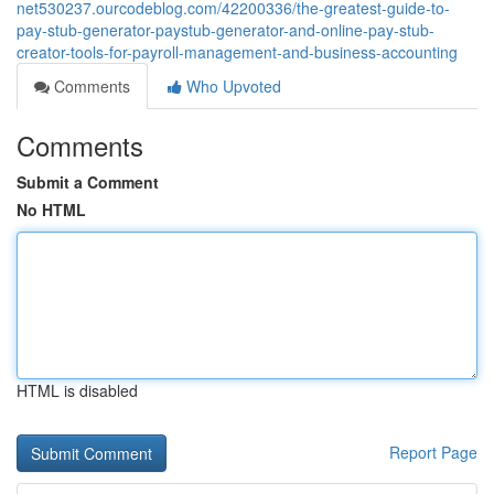
net530237.ourcodeblog.com/42200336/the-greatest-guide-to-
pay-stub-generator-paystub-generator-and-online-pay-stub-
creator-tools-for-payroll-management-and-business-accounting
Comments
Who Upvoted
Comments
Submit a Comment
No HTML
HTML is disabled
Report Page