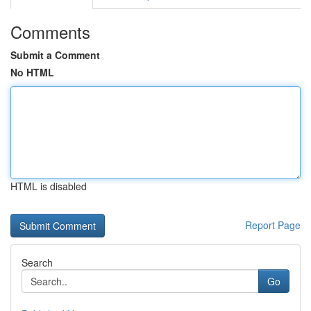
Comments
Submit a Comment
No HTML
HTML is disabled
Report Page
Search
Go