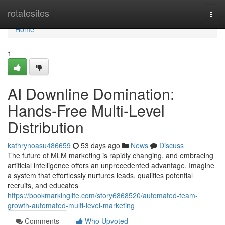
Home
rotatesites
Togg
navi
Home
1
AI Downline Domination:
Hands-Free Multi-Level
Distribution
kathrynoasu486659
53 days ago
News
Discuss
The future of MLM marketing is rapidly changing, and embracing
artificial intelligence offers an unprecedented advantage. Imagine
a system that effortlessly nurtures leads, qualifies potential
recruits, and educates
https://bookmarkinglife.com/story6868520/automated-team-
growth-automated-multi-level-marketing
Comments
Who Upvoted