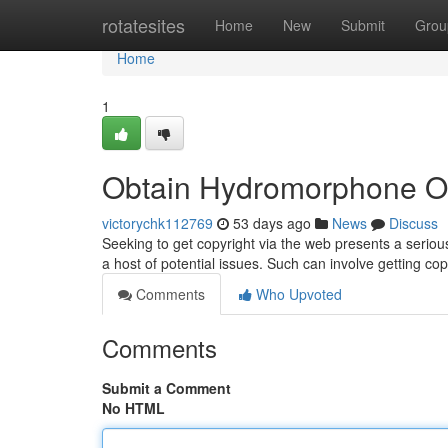
Home
rotatesites
Home
New
Submit
Grou
Home
1
Obtain Hydromorphone On
victorychk112769
53 days ago
News
Discuss
Seeking to get copyright via the web presents a serious 
a host of potential issues. Such can involve getting co
Comments
Who Upvoted
Comments
Submit a Comment
No HTML