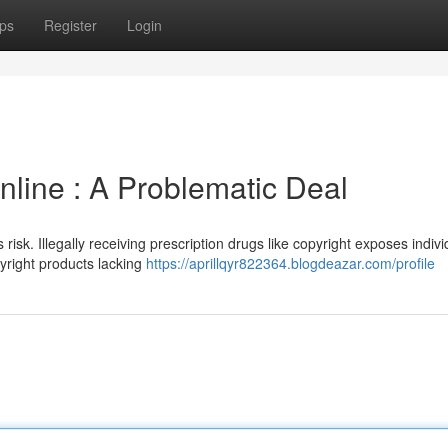
ps
Register
Login
line : A Problematic Deal
risk. Illegally receiving prescription drugs like copyright exposes indivi
pyright products lacking
https://aprillqyr822364.blogdeazar.com/profile