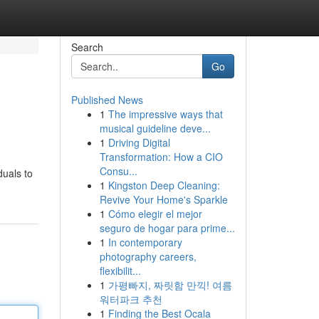
Search
Go
Published News
1
The impressive ways that
musical guideline deve...
1
Driving Digital
Transformation: How a CIO
Consu...
duals to
1
Kingston Deep Cleaning:
Revive Your Home's Sparkle
1
Cómo elegir el mejor
seguro de hogar para prime...
1
In contemporary
photography careers,
flexibilit...
1
가평빠지, 짜릿함 만끽! 여름
워터파크 추천
1
Finding the Best Ocala