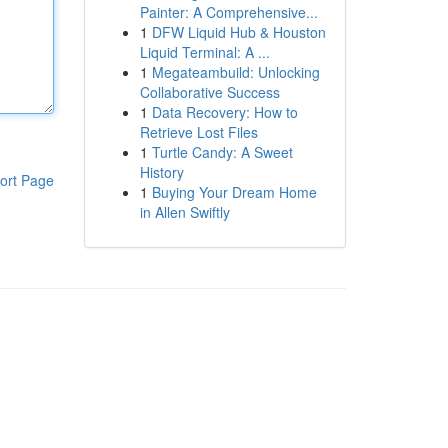
Painter: A Comprehensive...
1
DFW Liquid Hub & Houston
Liquid Terminal: A ...
1
Megateambuild: Unlocking
Collaborative Success
1
Data Recovery: How to
Retrieve Lost Files
1
Turtle Candy: A Sweet
History
ort Page
1
Buying Your Dream Home
in Allen Swiftly