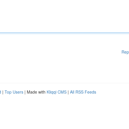
Rep
d
|
Top Users
| Made with
Kliqqi CMS
|
All RSS Feeds