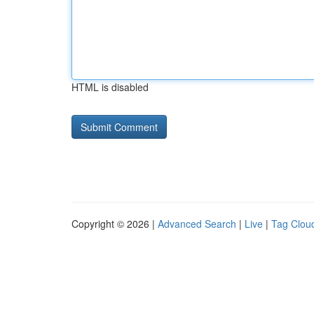
HTML is disabled
Copyright © 2026 |
Advanced Search
|
Live
|
Tag Clou