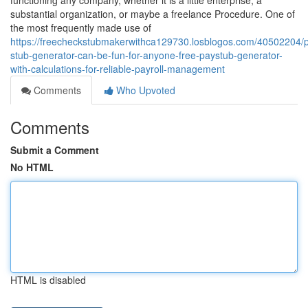
functioning any company, whether it is a little enterprise, a
substantial organization, or maybe a freelance Procedure. One of
the most frequently made use of
https://freecheckstubmakerwithca129730.losblogos.com/40502204/
stub-generator-can-be-fun-for-anyone-free-paystub-generator-
with-calculations-for-reliable-payroll-management
Comments
Who Upvoted
Comments
Submit a Comment
No HTML
HTML is disabled