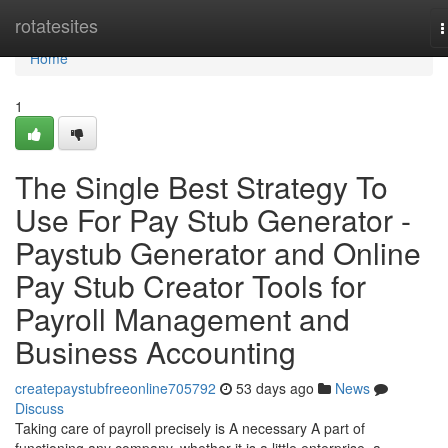
Home
rotatesites
T
n
Home
1
The Single Best Strategy To
Use For Pay Stub Generator -
Paystub Generator and Online
Pay Stub Creator Tools for
Payroll Management and
Business Accounting
createpaystubfreeonline705792
53 days ago
News
Discuss
Taking care of payroll precisely is A necessary A part of