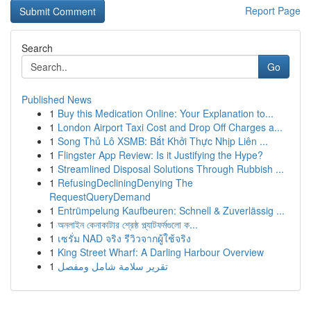
Report Page
Search
Go
Published News
1
Buy this Medication Online: Your Explanation to...
1
London Airport Taxi Cost and Drop Off Charges a...
1
Song Thủ Lô XSMB: Bắt Khởi Thực Nhịp Liên ...
1
Flingster App Review: Is it Justifying the Hype?
1
Streamlined Disposal Solutions Through Rubbish ...
1
RefusingDecliningDenying The
RequestQueryDemand
1
Entrümpelung Kaufbeuren: Schnell & Zuverlässig ...
1
অনলাইন কেনাকাটার শ্রেষ্ঠ প্ল্যাটফর্মগুলো ক...
1
เซรั่ม NAD จริง รีวิวจากผู้ใช้จริง
1
King Street Wharf: A Darling Harbour Overview
1
تقرير سلامة شامل ومفصل