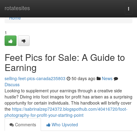
Home
rotatesites
Togg
navi
Home
1
Feet Pics for Sale: A Guide to
Earning
selling-feet-pics-canada235803
50 days ago
News
Discuss
Looking to supplement your earnings through a creative side
hustle? Diving into foot images for profit has arisen as a surprising
opportunity for certain individuals. This handbook will briefly cover
the
https://sabrinalzep724372.blogspothub.com/40416720/foot-
photography-for-profit-your-starting-point
Comments
Who Upvoted