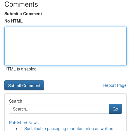
Comments
Submit a Comment
No HTML
HTML is disabled
Report Page
Search
Go
Published News
1
Sustainable packaging manufacturing as well as ...