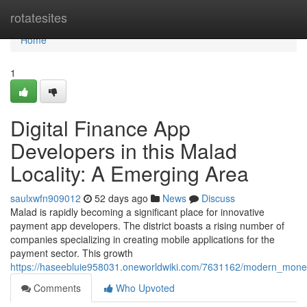
Home
rotatesites
Home
1
Digital Finance App
Developers in this Malad
Locality: A Emerging Area
saulxwfn909012
52 days ago
News
Discuss
Malad is rapidly becoming a significant place for innovative
payment app developers. The district boasts a rising number of
companies specializing in creating mobile applications for the
payment sector. This growth
https://haseebluie958031.oneworldwiki.com/7631162/modern_mo
Comments
Who Upvoted