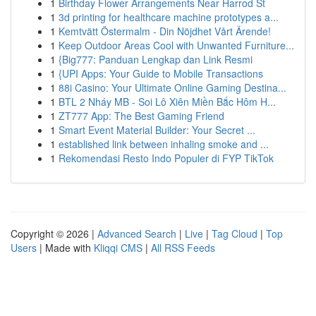
1
Birthday Flower Arrangements Near Harrod St
1
3d printing for healthcare machine prototypes a...
1
Kemtvätt Östermalm - Din Nöjdhet Vårt Ärende!
1
Keep Outdoor Areas Cool with Unwanted Furniture...
1
{Big777: Panduan Lengkap dan Link Resmi
1
{UPI Apps: Your Guide to Mobile Transactions
1
88i Casino: Your Ultimate Online Gaming Destina...
1
BTL 2 Nháy MB - Soi Lô Xiên Miền Bắc Hôm H...
1
ZT777 App: The Best Gaming Friend
1
Smart Event Material Builder: Your Secret ...
1
established link between inhaling smoke and ...
1
Rekomendasi Resto Indo Populer di FYP TikTok
Copyright © 2026 |
Advanced Search
|
Live
|
Tag Cloud
|
Top
Users
| Made with
Kliqqi CMS
|
All RSS Feeds