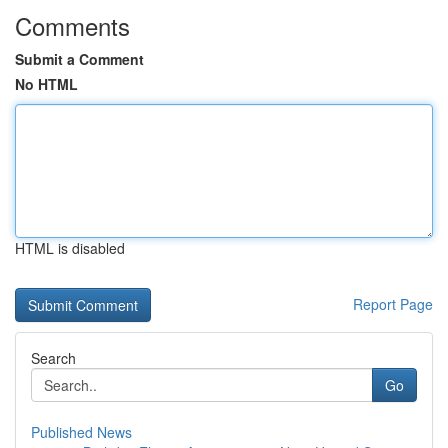
Comments
Submit a Comment
No HTML
HTML is disabled
Report Page
Search
Go
Published News