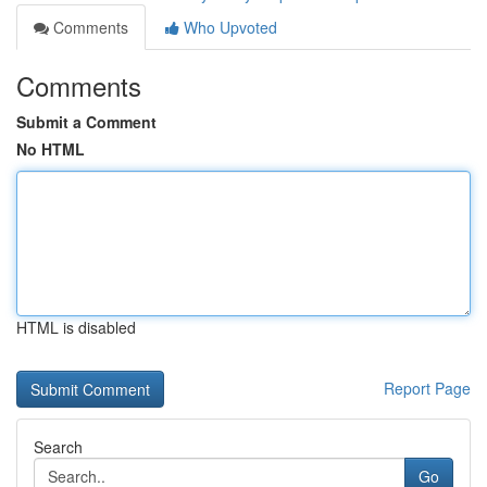
Comments
Who Upvoted
Comments
Submit a Comment
No HTML
HTML is disabled
Report Page
Search
Go