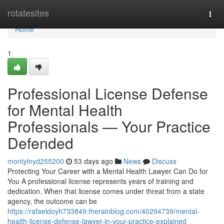
Home
rotatesites
Togg
navi
Home
1
Professional License Defense
for Mental Health
Professionals — Your Practice
Defended
montylnyd255200
53 days ago
News
Discuss
Protecting Your Career with a Mental Health Lawyer Can Do for
You A professional license represents years of training and
dedication. When that license comes under threat from a state
agency, the outcome can be
https://rafaeldoyh733849.therainblog.com/40294739/mental-
health-license-defense-lawyer-in-your-practice-explained