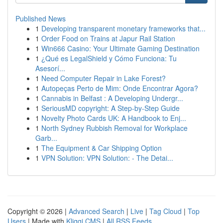
Published News
1
Developing transparent monetary frameworks that...
1
Order Food on Trains at Japur Rail Station
1
Win666 Casino: Your Ultimate Gaming Destination
1
¿Qué es LegalShield y Cómo Funciona: Tu
Asesorí...
1
Need Computer Repair in Lake Forest?
1
Autopeças Perto de Mim: Onde Encontrar Agora?
1
Cannabis in Belfast : A Developing Undergr...
1
SeriousMD copyright: A Step-by-Step Guide
1
Novelty Photo Cards UK: A Handbook to Enj...
1
North Sydney Rubbish Removal for Workplace
Garb...
1
The Equipment & Car Shipping Option
1
VPN Solution: VPN Solution: - The Detai...
Copyright © 2026 |
Advanced Search
|
Live
|
Tag Cloud
|
Top
Users
| Made with
Kliqqi CMS
|
All RSS Feeds