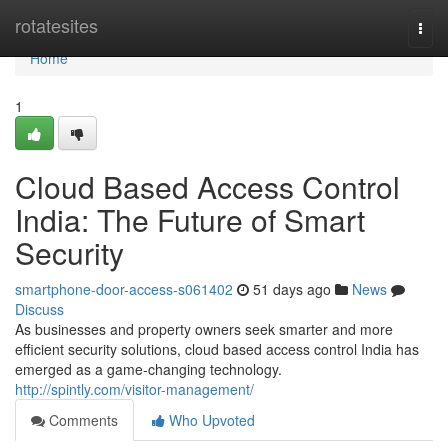
Home
rotatesites
Togg
navi
Home
1
Cloud Based Access Control
India: The Future of Smart
Security
smartphone-door-access-s061402
51 days ago
News
Discuss
As businesses and property owners seek smarter and more
efficient security solutions, cloud based access control India has
emerged as a game-changing technology.
http://spintly.com/visitor-management/
Comments
Who Upvoted