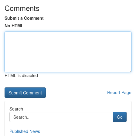
Comments
Submit a Comment
No HTML
HTML is disabled
Report Page
Search
Go
Published News