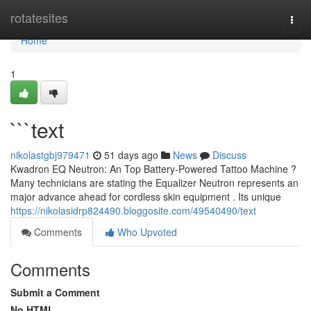
Home
rotatesites
Togg
navi
Home
1
```text
nikolastgbj979471
51 days ago
News
Discuss
Kwadron EQ Neutron: An Top Battery-Powered Tattoo Machine ?
Many technicians are stating the Equalizer Neutron represents an
major advance ahead for cordless skin equipment . Its unique
https://nikolasidrp824490.bloggosite.com/49540490/text
Comments
Who Upvoted
Comments
Submit a Comment
No HTML