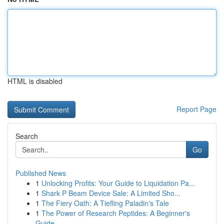
HTML is disabled
Report Page
Search
Go
Published News
1
Unlocking Profits: Your Guide to Liquidation Pa...
1
Shark P Beam Device Sale: A Limited Sho...
1
The Fiery Oath: A Tiefling Paladin's Tale
1
The Power of Research Peptides: A Beginner's
Guide