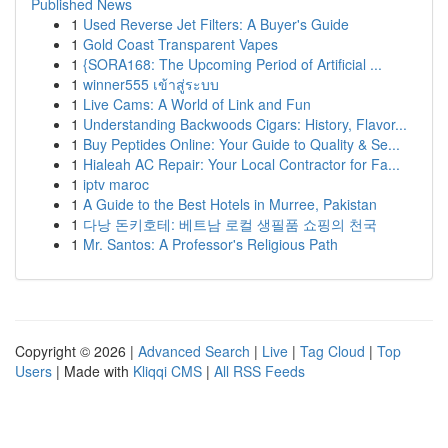
Published News
1
Used Reverse Jet Filters: A Buyer's Guide
1
Gold Coast Transparent Vapes
1
{SORA168: The Upcoming Period of Artificial ...
1
winner555 เข้าสู่ระบบ
1
Live Cams: A World of Link and Fun
1
Understanding Backwoods Cigars: History, Flavor...
1
Buy Peptides Online: Your Guide to Quality & Se...
1
Hialeah AC Repair: Your Local Contractor for Fa...
1
iptv maroc
1
A Guide to the Best Hotels in Murree, Pakistan
1
다낭 돈키호테: 베트남 로컬 생필품 쇼핑의 천국
1
Mr. Santos: A Professor's Religious Path
Copyright © 2026 |
Advanced Search
|
Live
|
Tag Cloud
|
Top
Users
| Made with
Kliqqi CMS
|
All RSS Feeds