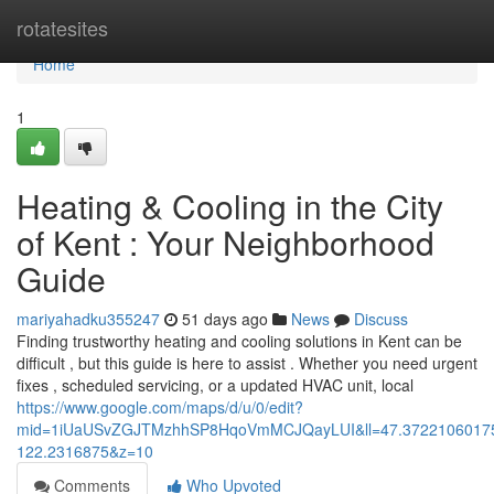
Home
rotatesites
Home
1
Heating & Cooling in the City
of Kent : Your Neighborhood
Guide
mariyahadku355247
51 days ago
News
Discuss
Finding trustworthy heating and cooling solutions in Kent can be
difficult , but this guide is here to assist . Whether you need urgent
fixes , scheduled servicing, or a updated HVAC unit, local
https://www.google.com/maps/d/u/0/edit?
mid=1iUaUSvZGJTMzhhSP8HqoVmMCJQayLUI&ll=47.3722106017
122.2316875&z=10
Comments
Who Upvoted