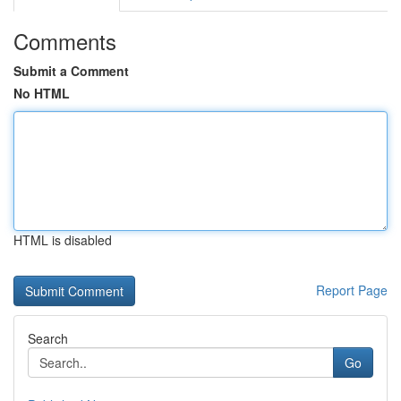
Comments
Submit a Comment
No HTML
HTML is disabled
Report Page
Search
Go