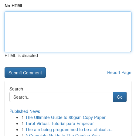
No HTML
HTML is disabled
Report Page
Search
Go
Published News
1
The Ultimate Guide to 80gsm Copy Paper
1
Tarot Virtual: Tutorial para Empezar
1
The am being programmed to be a ethical a...
1
A Complete Guide to The Coming Year