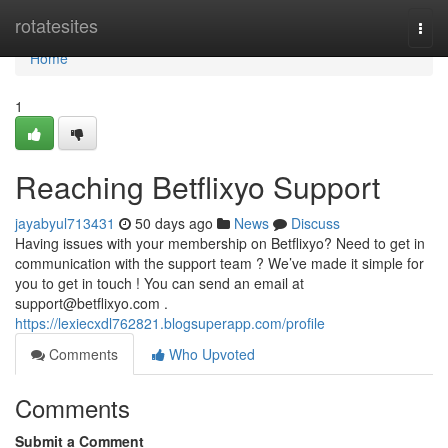
Home
rotatesites
Togg
navi
Home
1
Reaching Betflixyo Support
jayabyul713431
50 days ago
News
Discuss
Having issues with your membership on Betflixyo? Need to get in
communication with the support team ? We’ve made it simple for
you to get in touch ! You can send an email at
support@betflixyo.com
.
https://lexiecxdl762821.blogsuperapp.com/profile
Comments
Who Upvoted
Comments
Submit a Comment