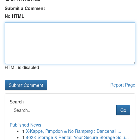
Submit a Comment
No HTML
HTML is disabled
Report Page
Search
Go
Published News
1
X-Kappe, Pimpdon & No Ramping : Dancehall ...
1
402K Storage & Rental: Your Secure Storage Solu...