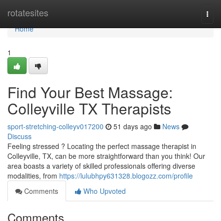
Home
rotatesites
Togg
navi
Home
1
Find Your Best Massage:
Colleyville TX Therapists
sport-stretching-colleyv017200
51 days ago
News
Discuss
Feeling stressed ? Locating the perfect massage therapist in
Colleyville, TX, can be more straightforward than you think! Our
area boasts a variety of skilled professionals offering diverse
modalities, from
https://lulubhpy631328.blogozz.com/profile
Comments
Who Upvoted
Comments