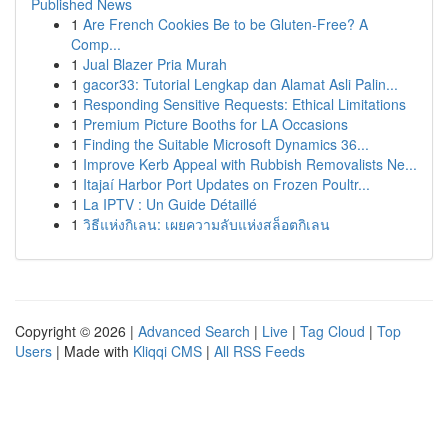
Published News
1
Are French Cookies Be to be Gluten-Free? A
Comp...
1
Jual Blazer Pria Murah
1
gacor33: Tutorial Lengkap dan Alamat Asli Palin...
1
Responding Sensitive Requests: Ethical Limitations
1
Premium Picture Booths for LA Occasions
1
Finding the Suitable Microsoft Dynamics 36...
1
Improve Kerb Appeal with Rubbish Removalists Ne...
1
Itajaí Harbor Port Updates on Frozen Poultr...
1
La IPTV : Un Guide Détaillé
1
วิธีแห่งกิเลน: เผยความลับแห่งสล็อตกิเลน
Copyright © 2026 |
Advanced Search
|
Live
|
Tag Cloud
|
Top
Users
| Made with
Kliqqi CMS
|
All RSS Feeds