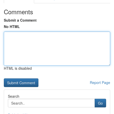
Comments
Submit a Comment
No HTML
HTML is disabled
Report Page
Search
Go