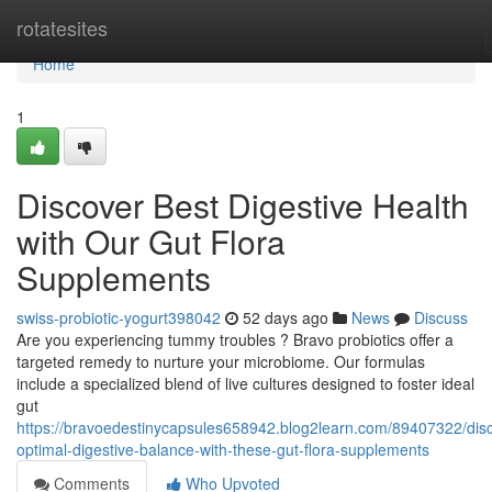
Home
rotatesites
Home
1
Discover Best Digestive Health
with Our Gut Flora
Supplements
swiss-probiotic-yogurt398042
52 days ago
News
Discuss
Are you experiencing tummy troubles ? Bravo probiotics offer a
targeted remedy to nurture your microbiome. Our formulas
include a specialized blend of live cultures designed to foster ideal
gut
https://bravoedestinycapsules658942.blog2learn.com/89407322/dis
optimal-digestive-balance-with-these-gut-flora-supplements
Comments
Who Upvoted