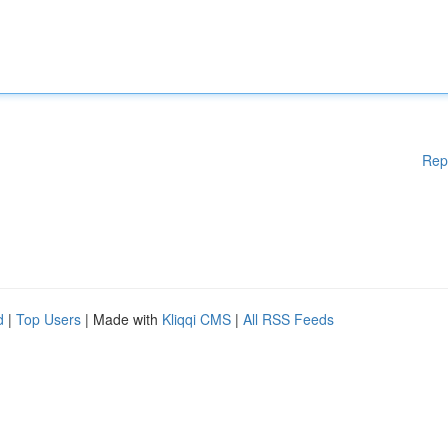
Rep
d
|
Top Users
| Made with
Kliqqi CMS
|
All RSS Feeds