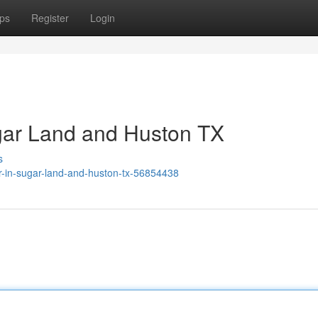
ps
Register
Login
gar Land and Huston TX
s
ir-in-sugar-land-and-huston-tx-56854438