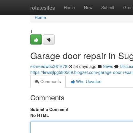
Home
rotatesites
Home
New
Submit
Grou
Home
1
Garage door repair in Su
esmeedwbo361678
54 days ago
News
Discus
https://lewisjlpg580509.blogzet.com/garage-door-repa
Comments
Who Upvoted
Comments
Submit a Comment
No HTML