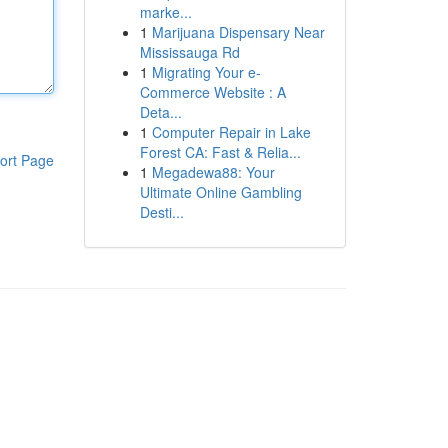
marke...
1
Marijuana Dispensary Near
Mississauga Rd
1
Migrating Your e-
Commerce Website : A
Deta...
1
Computer Repair in Lake
Forest CA: Fast & Relia...
ort Page
1
Megadewa88: Your
Ultimate Online Gambling
Desti...