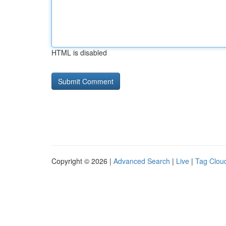
HTML is disabled
Copyright © 2026 |
Advanced Search
|
Live
|
Tag Clou