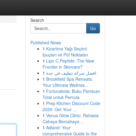
Search
Go
Published News
1
Kızartma Yağı Seçimi:
İpuçları ve Püf Noktaları
1
Lipo C Peptide: The New
Frontier in Skincare?
1
افضل شركة تنظيف في جدة
1
Brookfield Spa Retreats:
Your Ultimate Wellnes...
1
Fortunabola: Buku Panduan
Total untuk Pemula
1
Prep Kitchen Discount Code
2025: Get Your ...
1
Venus Glow Clinic: Rahasia
Cahaya Bercahaya ...
1
Adland: Your
comprehensive Guide to the