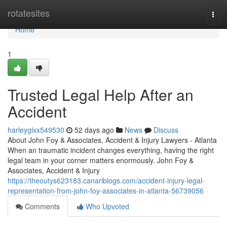
Home
rotatesites
Togg
navi
Home
1
Trusted Legal Help After an
Accident
harleyglxx549530
52 days ago
News
Discuss
About John Foy & Associates, Accident & Injury Lawyers - Atlanta
When an traumatic incident changes everything, having the right
legal team in your corner matters enormously. John Foy &
Associates, Accident & Injury
https://theoutys623183.canariblogs.com/accident-injury-legal-
representation-from-john-foy-associates-in-atlanta-56739056
Comments
Who Upvoted