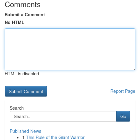
Comments
Submit a Comment
No HTML
HTML is disabled
Report Page
Search
Go
Published News
1
This Rule of the Giant Warrior