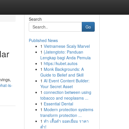
Search
Go
Published News
1
Vietnamese Scaly Marvel
lar
1
{Jatengtoto: Panduan
Lengkap bagi Anda Pemula
1
https://kubet.autos
1
Monk Backgrounds: A
Guide to Belief and Skill
vings,
1
AI Event Content Builder:
hat-is-
Your Secret Asset
1
connection between using
tobacco and neoplasms ...
1
Essential Dental
1
Modern protection systems
transform protection ...
1
ทำ เสื้อดำ ยอดเยี่ยม ราคา
ต่ำ!