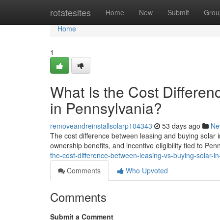
Home
rotatesites
Home
New
Submit
Grou
Home
1
What Is the Cost Differe
in Pennsylvania?
removeandreinstallsolarp104343
53 days ago
Ne
The cost difference between leasing and buying solar 
ownership benefits, and incentive eligibility tied to Pen
the-cost-difference-between-leasing-vs-buying-solar-i
Comments
Who Upvoted
Comments
Submit a Comment