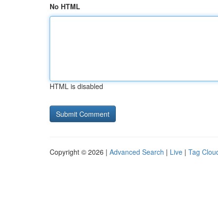
No HTML
HTML is disabled
Copyright © 2026 |
Advanced Search
|
Live
|
Tag Clou