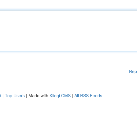
Rep
d
|
Top Users
| Made with
Kliqqi CMS
|
All RSS Feeds