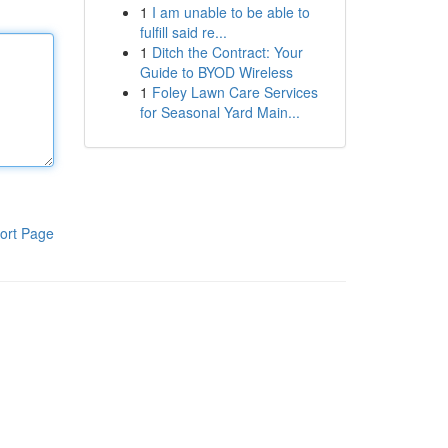
1
I am unable to be able to
fulfill said re...
1
Ditch the Contract: Your
Guide to BYOD Wireless
1
Foley Lawn Care Services
for Seasonal Yard Main...
ort Page