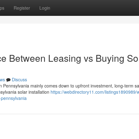
ps
Register
Login
nce Between Leasing vs Buying So
ws
Discuss
in Pennsylvania mainly comes down to upfront investment, long-term sa
nsylvania solar installation
https://webdirectory11.com/listings1890989/w
n-pennsylvania