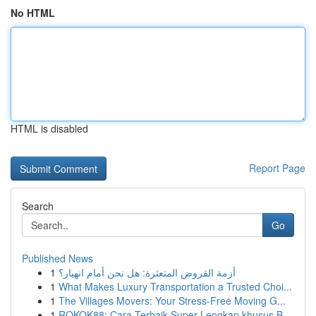
No HTML
HTML is disabled
Report Page
Search
Go
Published News
1
أزمة القروض المتعثرة: هل نحن أمام انهيار؟
1
What Makes Luxury Transportation a Trusted Choi...
1
The Villages Movers: Your Stress-Free Moving G...
1
ROKOK88: Cara Terbaik Super Lengkap khusus B...