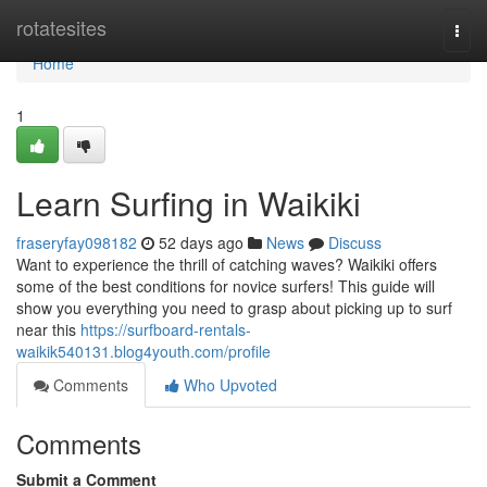
Home
rotatesites
Togg
navi
Home
1
Learn Surfing in Waikiki
fraseryfay098182
52 days ago
News
Discuss
Want to experience the thrill of catching waves? Waikiki offers
some of the best conditions for novice surfers! This guide will
show you everything you need to grasp about picking up to surf
near this
https://surfboard-rentals-
waikik540131.blog4youth.com/profile
Comments
Who Upvoted
Comments
Submit a Comment