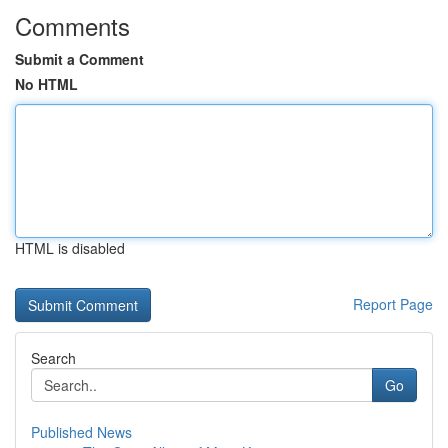
Comments
Submit a Comment
No HTML
HTML is disabled
Report Page
Search
Go
Published News