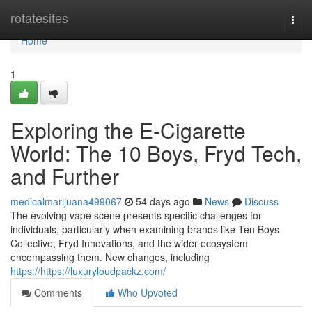
Home
rotatesites
Togg
navi
Home
1
Exploring the E-Cigarette
World: The 10 Boys, Fryd Tech,
and Further
medicalmarijuana499067
54 days ago
News
Discuss
The evolving vape scene presents specific challenges for
individuals, particularly when examining brands like Ten Boys
Collective, Fryd Innovations, and the wider ecosystem
encompassing them. New changes, including
https://https://luxuryloudpackz.com/
Comments
Who Upvoted