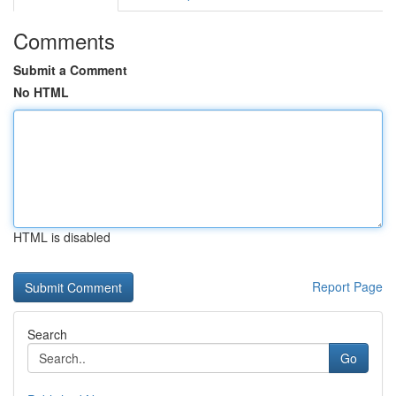
Comments
Submit a Comment
No HTML
HTML is disabled
Report Page
Search
Go