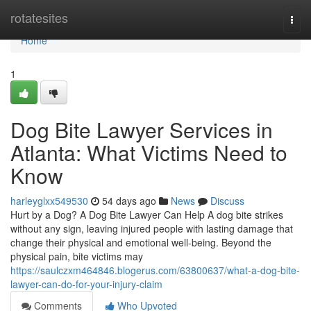
Home
rotatesites
Togg
navi
Home
1
Dog Bite Lawyer Services in
Atlanta: What Victims Need to
Know
harleyglxx549530
54 days ago
News
Discuss
Hurt by a Dog? A Dog Bite Lawyer Can Help A dog bite strikes
without any sign, leaving injured people with lasting damage that
change their physical and emotional well-being. Beyond the
physical pain, bite victims may
https://saulczxm464846.blogerus.com/63800637/what-a-dog-bite-
lawyer-can-do-for-your-injury-claim
Comments
Who Upvoted