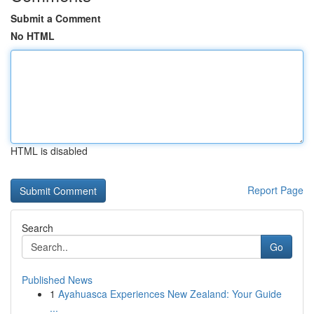
Submit a Comment
No HTML
HTML is disabled
Report Page
Search
Go
Published News
1
Ayahuasca Experiences New Zealand: Your Guide
...