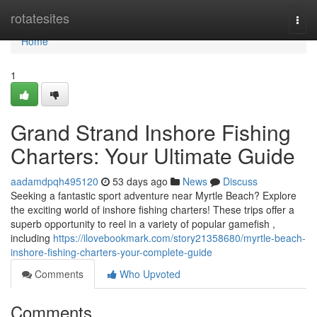
Home
rotatesites
Togg
navi
Home
1
Grand Strand Inshore Fishing
Charters: Your Ultimate Guide
aadamdpqh495120
53 days ago
News
Discuss
Seeking a fantastic sport adventure near Myrtle Beach? Explore
the exciting world of inshore fishing charters! These trips offer a
superb opportunity to reel in a variety of popular gamefish ,
including
https://ilovebookmark.com/story21358680/myrtle-beach-
inshore-fishing-charters-your-complete-guide
Comments
Who Upvoted
Comments