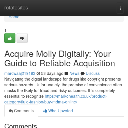
Home
rotatesites
Togg
navi
Home
1
Acquire Molly Digitally: Your
Guide to Reliable Acquisition
marcwaaj219193
53 days ago
News
Discuss
Navigating the digital landscape for drugs like copyright presents
serious hazards. Unfortunately, the promise of convenience often
masks the likely for fraud and risky outcomes. It is completely
essential to recognize
https://markohealth.co.uk/product-
category/fluid-fashion/buy-mdma-online/
Comments
Who Upvoted
Comments