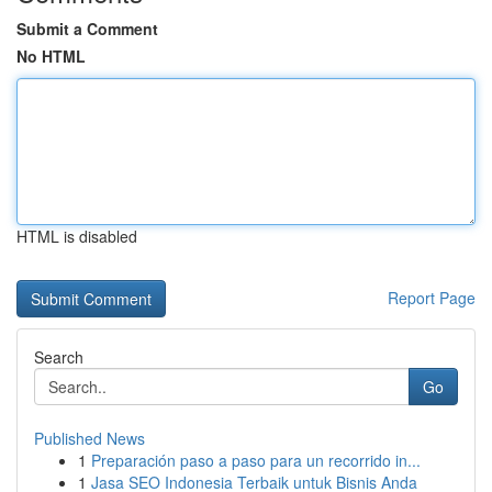
Submit a Comment
No HTML
HTML is disabled
Report Page
Search
Go
Published News
1
Preparación paso a paso para un recorrido in...
1
Jasa SEO Indonesia Terbaik untuk Bisnis Anda