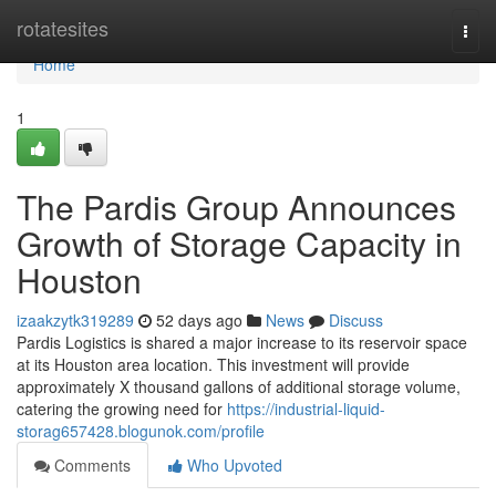
Home
rotatesites
Togg
navi
Home
1
The Pardis Group Announces
Growth of Storage Capacity in
Houston
izaakzytk319289
52 days ago
News
Discuss
Pardis Logistics is shared a major increase to its reservoir space
at its Houston area location. This investment will provide
approximately X thousand gallons of additional storage volume,
catering the growing need for
https://industrial-liquid-
storag657428.blogunok.com/profile
Comments
Who Upvoted