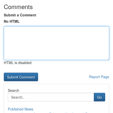
Comments
Submit a Comment
No HTML
HTML is disabled
Report Page
Search
Go
Published News