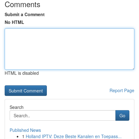
Comments
Submit a Comment
No HTML
HTML is disabled
Report Page
Search
Go
Published News
1
Holland IPTV: Deze Beste Kanalen en Toepass...