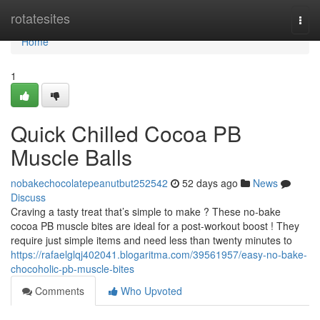
Home
rotatesites
Togg
navi
Home
1
Quick Chilled Cocoa PB
Muscle Balls
nobakechocolatepeanutbut252542
52 days ago
News
Discuss
Craving a tasty treat that’s simple to make ? These no-bake
cocoa PB muscle bites are ideal for a post-workout boost ! They
require just simple items and need less than twenty minutes to
https://rafaelglqj402041.blogaritma.com/39561957/easy-no-bake-
chocoholic-pb-muscle-bites
Comments
Who Upvoted