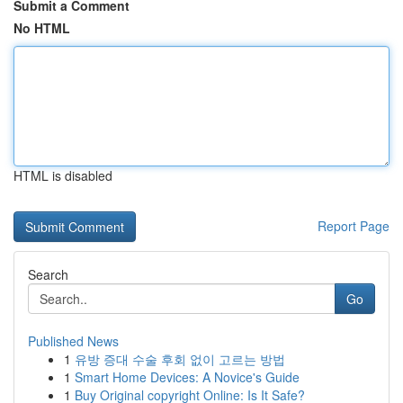
Submit a Comment
No HTML
HTML is disabled
Report Page
Search
Go
Published News
1
유방 증대 수술 후회 없이 고르는 방법
1
Smart Home Devices: A Novice's Guide
1
Buy Original copyright Online: Is It Safe?