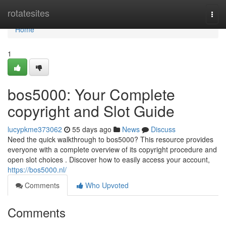
Home
rotatesites
Togg
navi
Home
1
bos5000: Your Complete
copyright and Slot Guide
lucypkme373062
55 days ago
News
Discuss
Need the quick walkthrough to bos5000? This resource provides
everyone with a complete overview of its copyright procedure and
open slot choices . Discover how to easily access your account,
https://bos5000.nl/
Comments
Who Upvoted
Comments