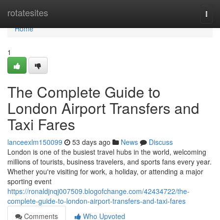
Home
rotatesites
Togg
navi
Home
1
The Complete Guide to
London Airport Transfers and
Taxi Fares
lanceexlm150099
53 days ago
News
Discuss
London is one of the busiest travel hubs in the world, welcoming
millions of tourists, business travelers, and sports fans every year.
Whether you're visiting for work, a holiday, or attending a major
sporting event
https://ronaldjnqj007509.blogofchange.com/42434722/the-
complete-guide-to-london-airport-transfers-and-taxi-fares
Comments
Who Upvoted