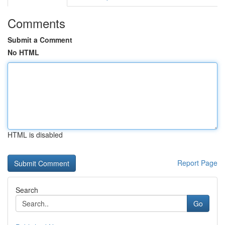
Comments
Submit a Comment
No HTML
HTML is disabled
Report Page
Search
Go